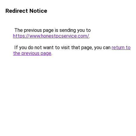
Redirect Notice
The previous page is sending you to
https://www.honestpcservice.com/
.
If you do not want to visit that page, you can
return to
the previous page
.