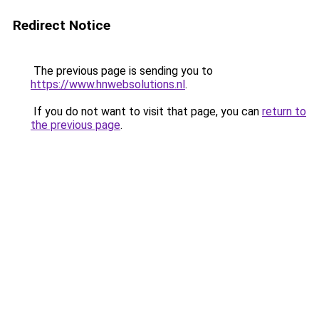
Redirect Notice
The previous page is sending you to
https://www.hnwebsolutions.nl
.
If you do not want to visit that page, you can
return to
the previous page
.