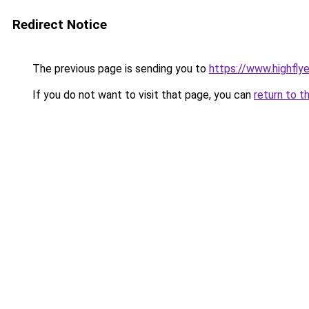
Redirect Notice
The previous page is sending you to
https://www.highflyer
If you do not want to visit that page, you can
return to t