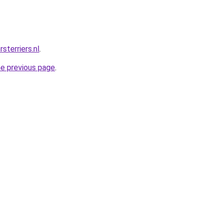
sterriers.nl
.
he previous page
.