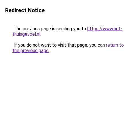
Redirect Notice
The previous page is sending you to
https://www.het-
thuisgevoel.nl
.
If you do not want to visit that page, you can
return to
the previous page
.