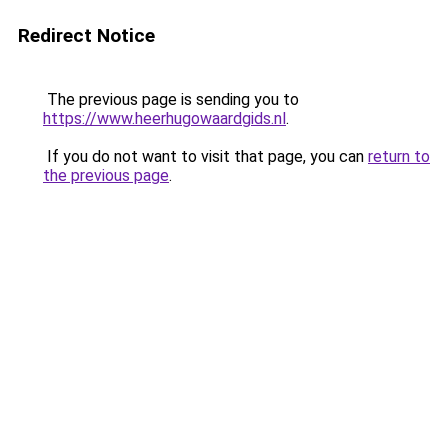
Redirect Notice
The previous page is sending you to
https://www.heerhugowaardgids.nl
.
If you do not want to visit that page, you can
return to
the previous page
.