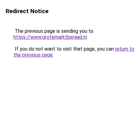
Redirect Notice
The previous page is sending you to
https://www.grotemarktberaad.nl
.
If you do not want to visit that page, you can
return to
the previous page
.