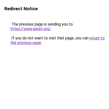
Redirect Notice
The previous page is sending you to
https://www.grinet.org/
.
If you do not want to visit that page, you can
return to
the previous page
.