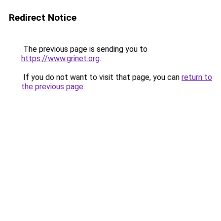
Redirect Notice
The previous page is sending you to
https://www.grinet.org
.
If you do not want to visit that page, you can
return to
the previous page
.