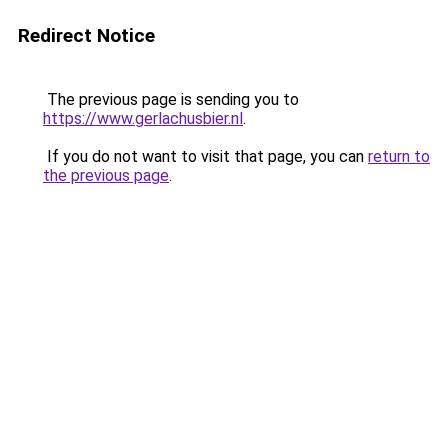
Redirect Notice
The previous page is sending you to
https://www.gerlachusbier.nl
.
If you do not want to visit that page, you can
return to
the previous page
.