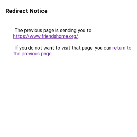
Redirect Notice
The previous page is sending you to
https://www.friendshome.org/
.
If you do not want to visit that page, you can
return to
the previous page
.