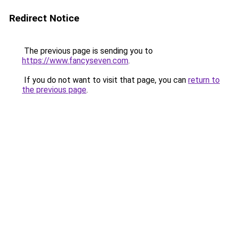
Redirect Notice
The previous page is sending you to
https://www.fancyseven.com
.
If you do not want to visit that page, you can
return to
the previous page
.