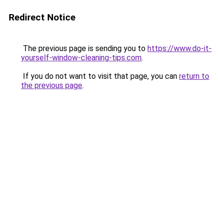
Redirect Notice
The previous page is sending you to
https://www.do-it-
yourself-window-cleaning-tips.com
.
If you do not want to visit that page, you can
return to
the previous page
.