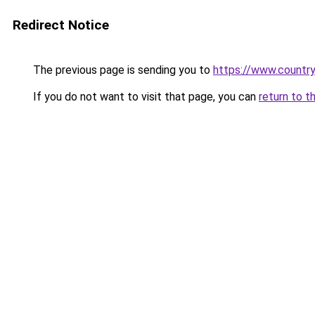
Redirect Notice
The previous page is sending you to
https://www.country
If you do not want to visit that page, you can
return to t