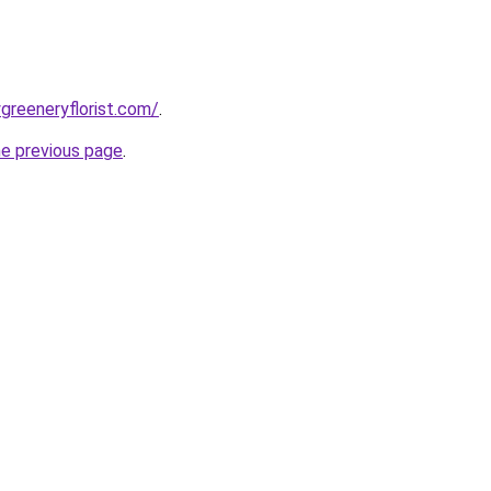
greeneryflorist.com/
.
he previous page
.