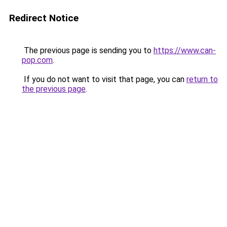
Redirect Notice
The previous page is sending you to
https://www.can-
pop.com
.
If you do not want to visit that page, you can
return to
the previous page
.