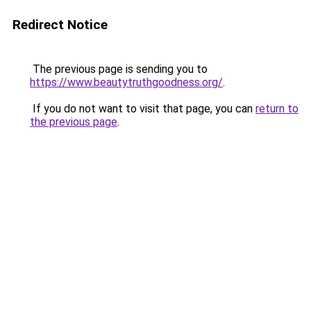
Redirect Notice
The previous page is sending you to
https://www.beautytruthgoodness.org/
.
If you do not want to visit that page, you can
return to
the previous page
.