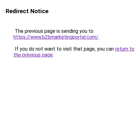
Redirect Notice
The previous page is sending you to
https://www.b2bmarketingportal.com/
.
If you do not want to visit that page, you can
return to
the previous page
.