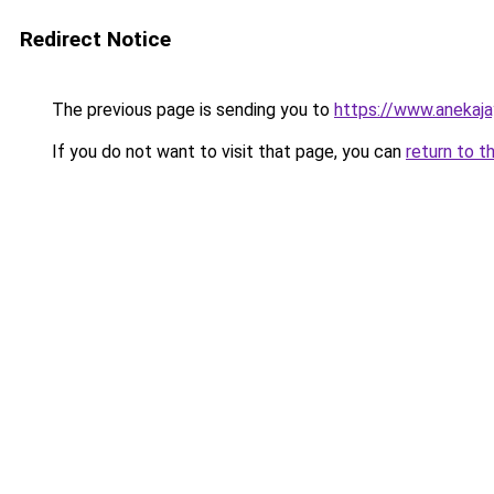
Redirect Notice
The previous page is sending you to
https://www.anekaj
If you do not want to visit that page, you can
return to t