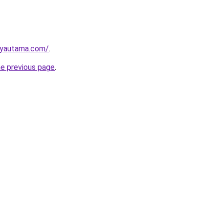
ayautama.com/
.
he previous page
.