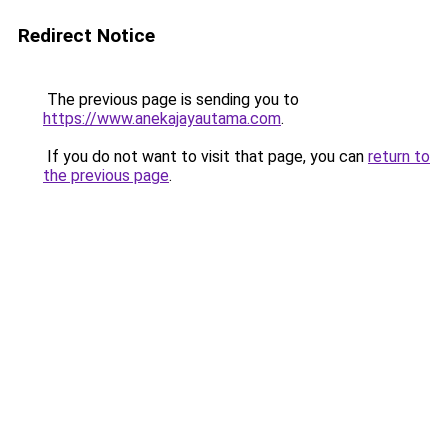
Redirect Notice
The previous page is sending you to
https://www.anekajayautama.com
.
If you do not want to visit that page, you can
return to
the previous page
.