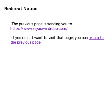
Redirect Notice
The previous page is sending you to
https://www.aliyaswardrobe.com/
.
If you do not want to visit that page, you can
return to
the previous page
.