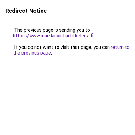
Redirect Notice
The previous page is sending you to
https://www.markkinointiartikkeleita.fi
.
If you do not want to visit that page, you can
return to
the previous page
.