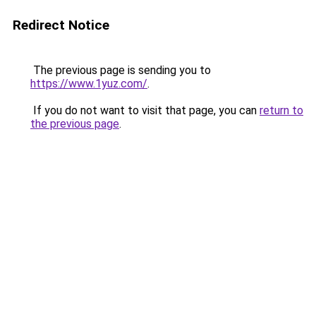
Redirect Notice
The previous page is sending you to
https://www.1yuz.com/
.
If you do not want to visit that page, you can
return to
the previous page
.