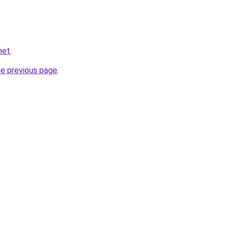
net
.
he previous page
.