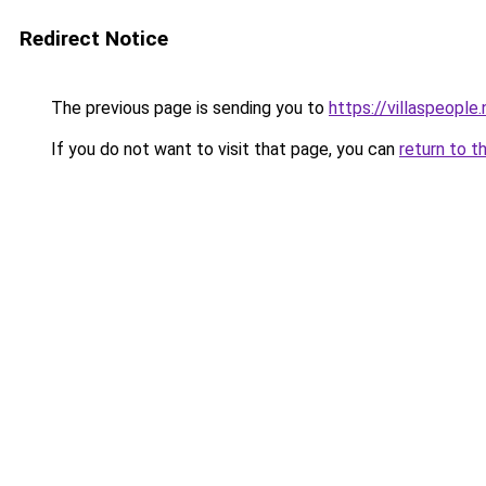
Redirect Notice
The previous page is sending you to
https://villaspeople.
If you do not want to visit that page, you can
return to t