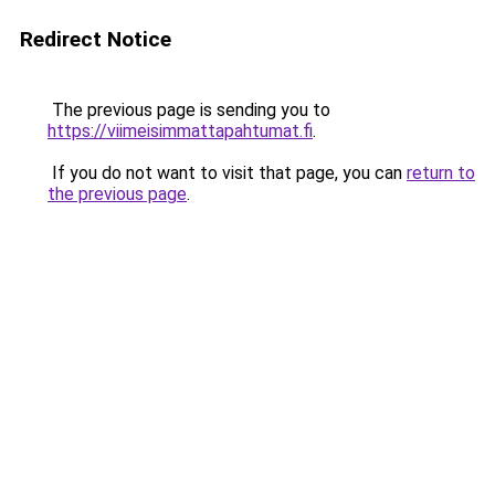
Redirect Notice
The previous page is sending you to
https://viimeisimmattapahtumat.fi
.
If you do not want to visit that page, you can
return to
the previous page
.