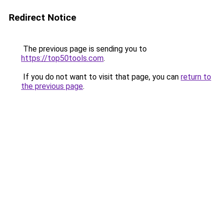
Redirect Notice
The previous page is sending you to
https://top50tools.com
.
If you do not want to visit that page, you can
return to
the previous page
.