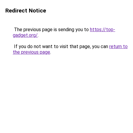
Redirect Notice
The previous page is sending you to
https://top-
gadget.org/
.
If you do not want to visit that page, you can
return to
the previous page
.