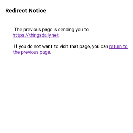
Redirect Notice
The previous page is sending you to
https://thingsdaily.net
.
If you do not want to visit that page, you can
return to
the previous page
.