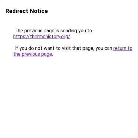
Redirect Notice
The previous page is sending you to
https://thermohistory.org/
.
If you do not want to visit that page, you can
return to
the previous page
.