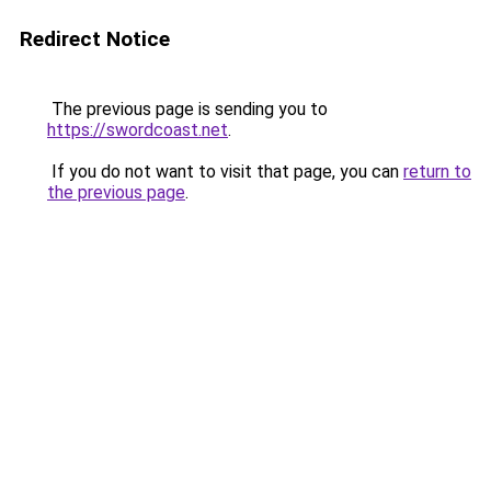
Redirect Notice
The previous page is sending you to
https://swordcoast.net
.
If you do not want to visit that page, you can
return to
the previous page
.