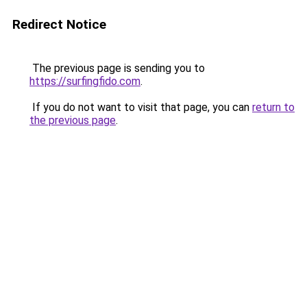
Redirect Notice
The previous page is sending you to
https://surfingfido.com
.
If you do not want to visit that page, you can
return to
the previous page
.