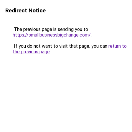
Redirect Notice
The previous page is sending you to
https://smallbusinessbigchange.com/
.
If you do not want to visit that page, you can
return to
the previous page
.