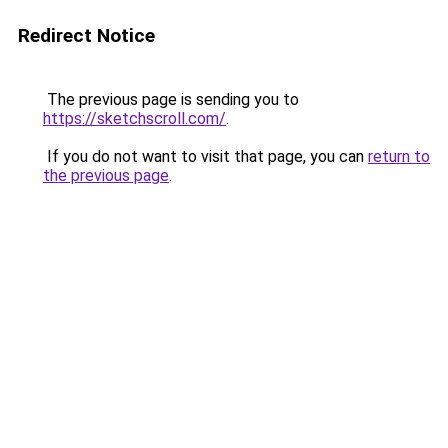
Redirect Notice
The previous page is sending you to
https://sketchscroll.com/
.
If you do not want to visit that page, you can
return to
the previous page
.