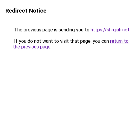
Redirect Notice
The previous page is sending you to
https://shrgiah.net
.
If you do not want to visit that page, you can
return to
the previous page
.