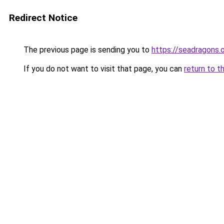
Redirect Notice
The previous page is sending you to
https://seadragons.
If you do not want to visit that page, you can
return to t