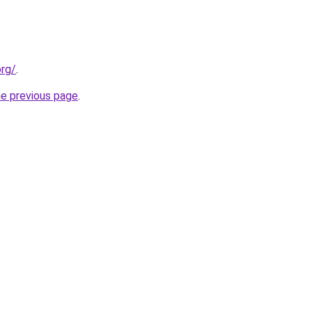
org/
.
he previous page
.