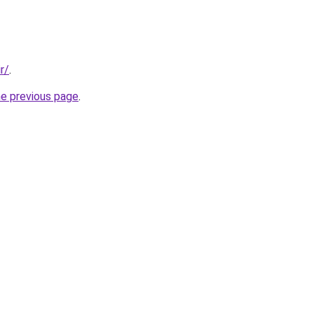
r/
.
he previous page
.