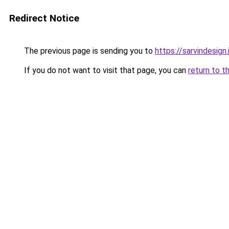
Redirect Notice
The previous page is sending you to
https://sarvindesign.i
If you do not want to visit that page, you can
return to t