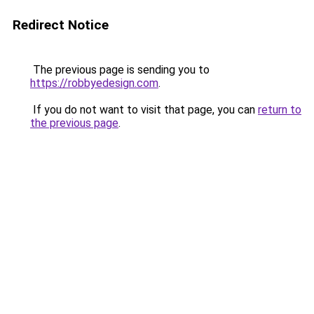
Redirect Notice
The previous page is sending you to
https://robbyedesign.com
.
If you do not want to visit that page, you can
return to
the previous page
.