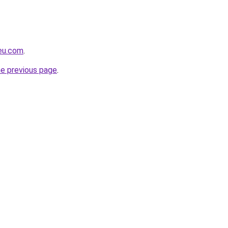
-eu.com
.
he previous page
.