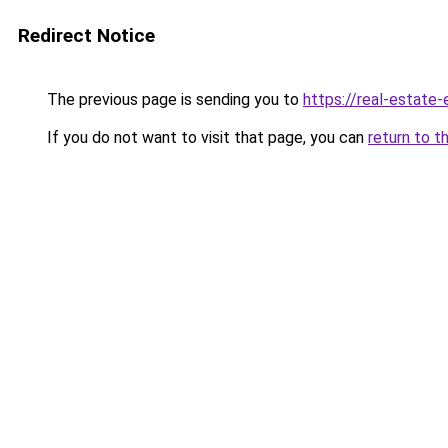
Redirect Notice
The previous page is sending you to
https://real-estate
If you do not want to visit that page, you can
return to t