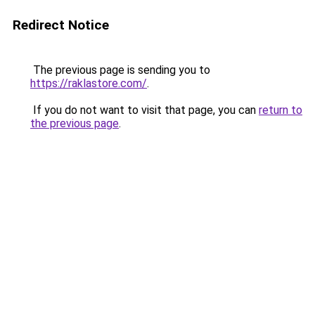
Redirect Notice
The previous page is sending you to
https://raklastore.com/
.
If you do not want to visit that page, you can
return to
the previous page
.