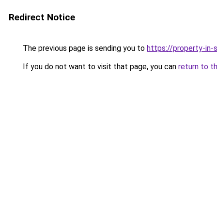
Redirect Notice
The previous page is sending you to
https://property-in
If you do not want to visit that page, you can
return to t