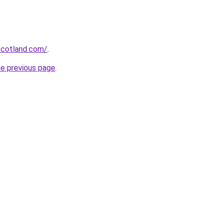
-scotland.com/
.
he previous page
.