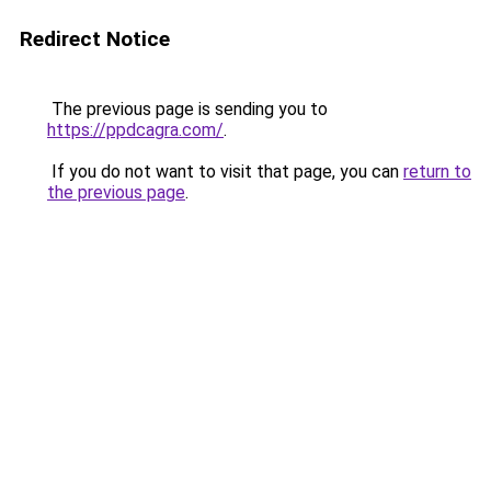
Redirect Notice
The previous page is sending you to
https://ppdcagra.com/
.
If you do not want to visit that page, you can
return to
the previous page
.