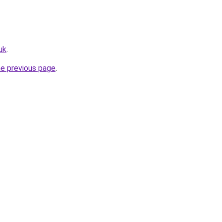
uk
.
he previous page
.