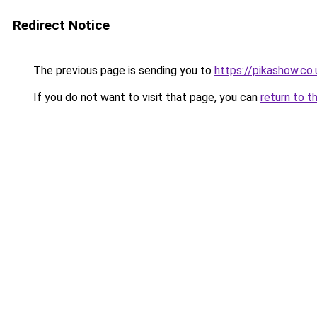
Redirect Notice
The previous page is sending you to
https://pikashow.co.
If you do not want to visit that page, you can
return to t