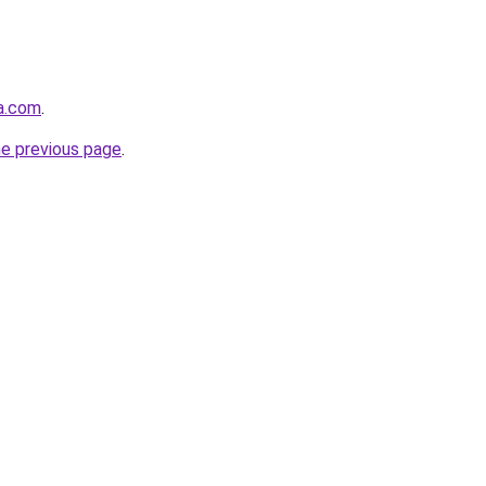
ha.com
.
he previous page
.