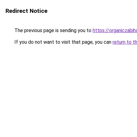
Redirect Notice
The previous page is sending you to
https://organiczabi
If you do not want to visit that page, you can
return to t