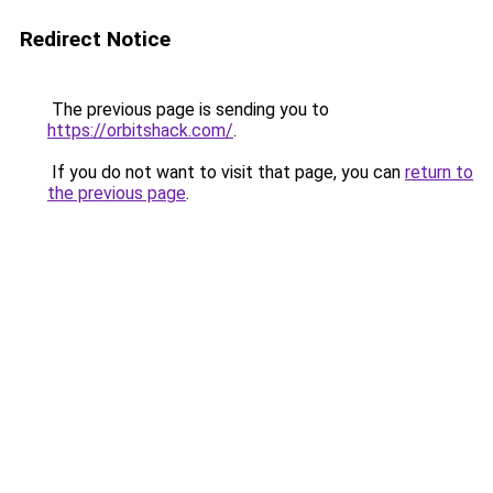
Redirect Notice
The previous page is sending you to
https://orbitshack.com/
.
If you do not want to visit that page, you can
return to
the previous page
.