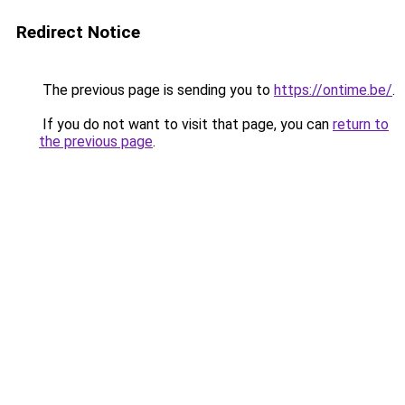
Redirect Notice
The previous page is sending you to
https://ontime.be/
.
If you do not want to visit that page, you can
return to
the previous page
.