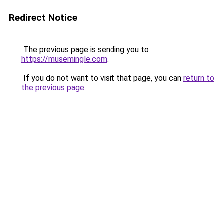
Redirect Notice
The previous page is sending you to
https://musemingle.com
.
If you do not want to visit that page, you can
return to
the previous page
.