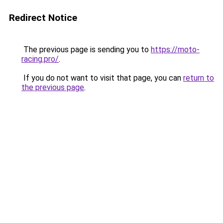
Redirect Notice
The previous page is sending you to
https://moto-
racing.pro/
.
If you do not want to visit that page, you can
return to
the previous page
.