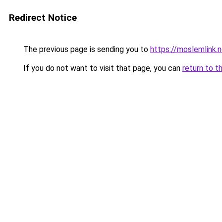
Redirect Notice
The previous page is sending you to
https://moslemlink.
If you do not want to visit that page, you can
return to t