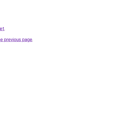
net
.
he previous page
.