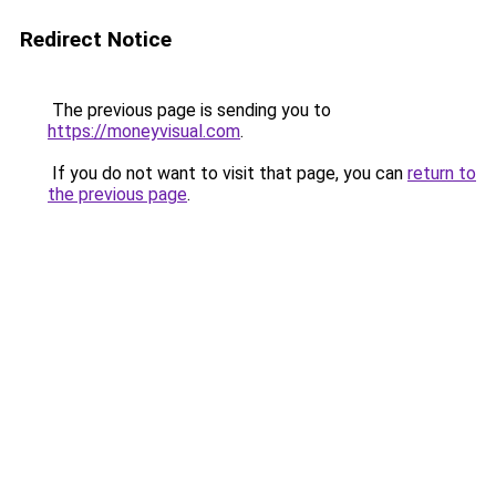
Redirect Notice
The previous page is sending you to
https://moneyvisual.com
.
If you do not want to visit that page, you can
return to
the previous page
.