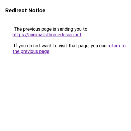
Redirect Notice
The previous page is sending you to
https://minimalisthomedesign.net
.
If you do not want to visit that page, you can
return to
the previous page
.