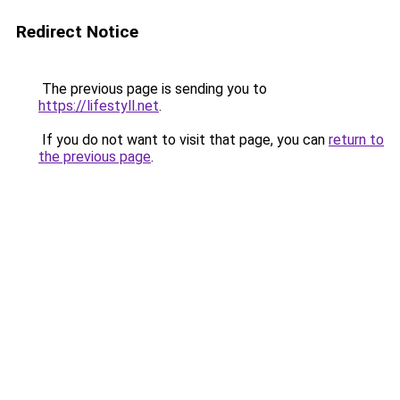
Redirect Notice
The previous page is sending you to
https://lifestyll.net
.
If you do not want to visit that page, you can
return to
the previous page
.