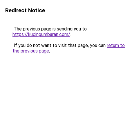
Redirect Notice
The previous page is sending you to
https://kucingumbaran.com/
.
If you do not want to visit that page, you can
return to
the previous page
.